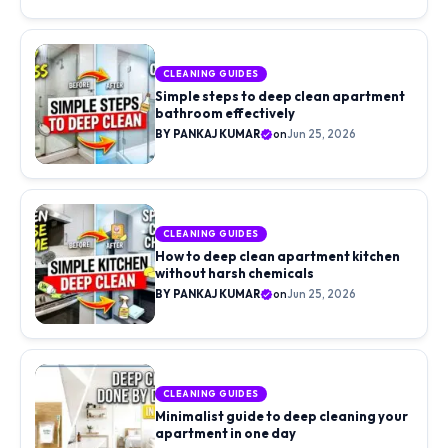
aisle…
CLEANING GUIDES
Simple steps to deep clean apartment
bathroom effectively
BY PANKAJ KUMAR
on
Jun 25, 2026
CLEANING GUIDES
How to deep clean apartment kitchen
without harsh chemicals
BY PANKAJ KUMAR
on
Jun 25, 2026
CLEANING GUIDES
Minimalist guide to deep cleaning your
apartment in one day