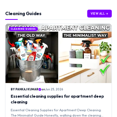
Cleaning Guides
VIEW ALL →
CLEANING GUIDES
BY PANKAJ KUMAR
on
Jun 25, 2026
Essential cleaning supplies for apartment deep
cleaning
Essential Cleaning Supplies for Apartment Deep Cleaning:
The Minimalist Guide Honestly, walking down the cleaning