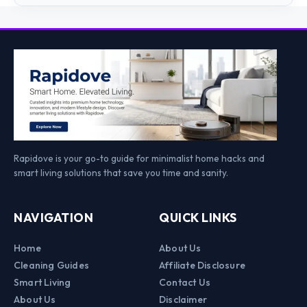
Rapidove is your go-to guide for minimalist home hacks and
smart living solutions that save you time and sanity.
NAVIGATION
QUICK LINKS
Home
About Us
Cleaning Guides
Affiliate Disclosure
Smart Living
Contact Us
About Us
Disclaimer