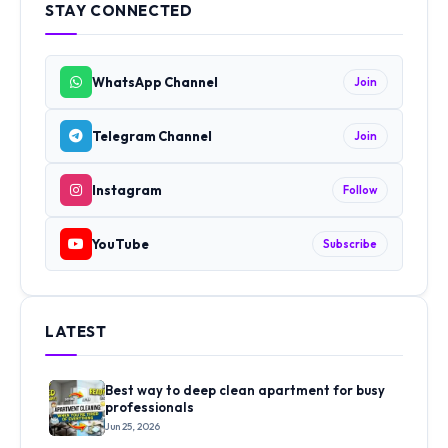
STAY CONNECTED
WhatsApp Channel
Join
Telegram Channel
Join
Instagram
Follow
YouTube
Subscribe
LATEST
Best way to deep clean apartment for busy
professionals
Jun 25, 2026