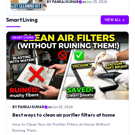
BY PANKAJ KUMAR
on
Jun 25, 2026
Smart Living
VIEW ALL →
SMART LIVING
BY PANKAJ KUMAR
on
Jun 25, 2026
Best ways to clean air purifier filters at home
How to Clean Your Air Purifier Filters at Home Without
Ruining Them…