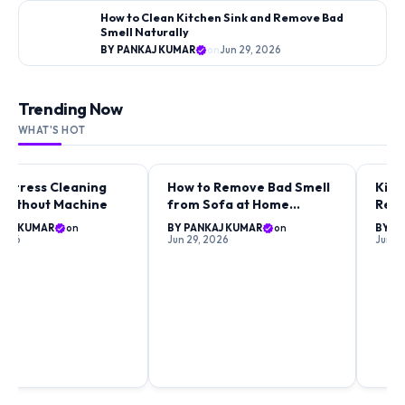
How to Clean Kitchen Sink and Remove Bad
Smell Naturally
BY PANKAJ KUMAR
on
Jun 29, 2026
Trending Now
WHAT'S HOT
attress Cleaning
How to Remove Bad Smell
Kitc
ING GUIDES
CLEANING GUIDES
CLEA
 Without Machine
from Sofa at Home
Remo
Naturally
Fast
KAJ KUMAR
on
BY PANKAJ KUMAR
on
BY P
 2026
Jun 29, 2026
Jun 2