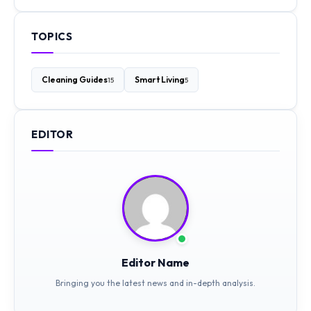
TOPICS
Cleaning Guides
Smart Living
15
5
EDITOR
Editor Name
Bringing you the latest news and in-depth analysis.