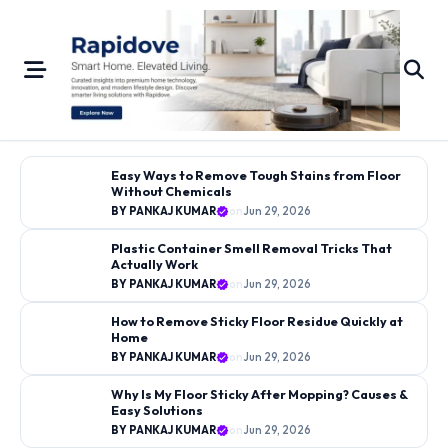
Skip
to
content
←
→
Easy Ways to Remove Tough Stains from Floor
Without Chemicals
CLEANING GUIDES
BY PANKAJ KUMAR
on
Jun 29, 2026
BY PANKAJ KUMAR
on
Jun 29, 2026
Plastic Container Smell Removal Tricks That
Easy Ways to Remove Tough
Actually Work
Stains from Floor Without
BY PANKAJ KUMAR
on
Jun 29, 2026
Chemicals
How to Remove Sticky Floor Residue Quickly at
Home
BY PANKAJ KUMAR
on
Jun 29, 2026
Why Is My Floor Sticky After Mopping? Causes &
Easy Solutions
BY PANKAJ KUMAR
on
Jun 29, 2026