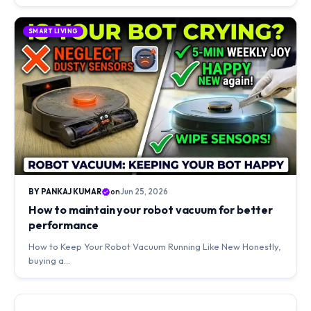
SMART LIVING
BY PANKAJ KUMAR
on
Jun 25, 2026
How to maintain your robot vacuum for better
performance
How to Keep Your Robot Vacuum Running Like New Honestly,
buying a…