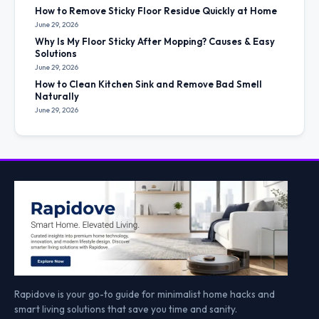
How to Remove Sticky Floor Residue Quickly at Home
June 29, 2026
Why Is My Floor Sticky After Mopping? Causes & Easy
Solutions
June 29, 2026
How to Clean Kitchen Sink and Remove Bad Smell
Naturally
June 29, 2026
Rapidove is your go-to guide for minimalist home hacks and
smart living solutions that save you time and sanity.