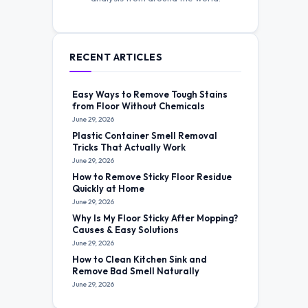
RECENT ARTICLES
Easy Ways to Remove Tough Stains
from Floor Without Chemicals
June 29, 2026
Plastic Container Smell Removal
Tricks That Actually Work
June 29, 2026
How to Remove Sticky Floor Residue
Quickly at Home
June 29, 2026
Why Is My Floor Sticky After Mopping?
Causes & Easy Solutions
June 29, 2026
How to Clean Kitchen Sink and
Remove Bad Smell Naturally
June 29, 2026