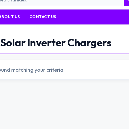
ABOUT US
CONTACT US
Solar Inverter Chargers
ound matching your criteria.