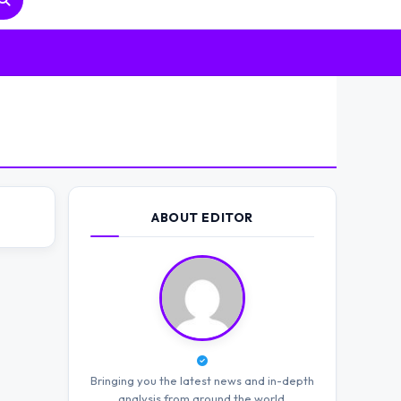
ABOUT EDITOR
Bringing you the latest news and in-depth
analysis from around the world.