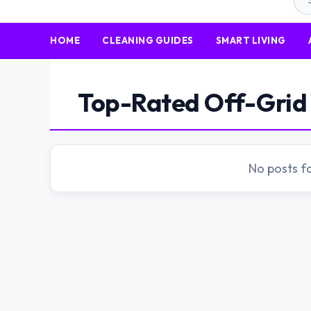
HOME
CLEANING GUIDES
SMART LIVING
Top-Rated Off-Grid 
No posts f