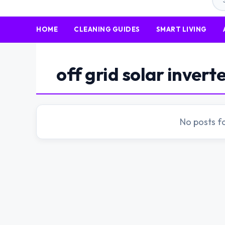
HOME
CLEANING GUIDES
SMART LIVING
off grid solar invert
No posts f