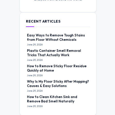
RECENT ARTICLES
Easy Ways to Remove Tough Stains
from Floor Without Chemicals
June 29, 2026
Plastic Container Smell Removal
Tricks That Actually Work
June 29, 2026
How to Remove Sticky Floor Residue
Quickly at Home
June 29, 2026
Why Is My Floor Sticky After Mopping?
Causes & Easy Solutions
June 29, 2026
How to Clean Kitchen Sink and
Remove Bad Smell Naturally
June 29, 2026