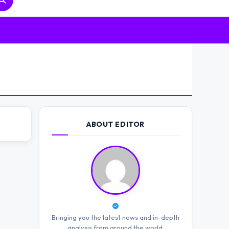
ABOUT EDITOR
Bringing you the latest news and in-depth
analysis from around the world.