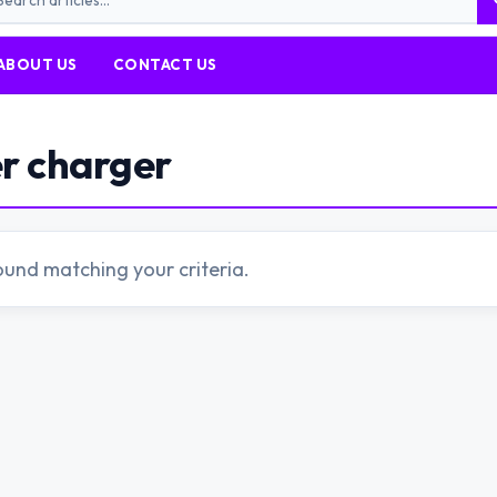
ABOUT US
CONTACT US
er charger
ound matching your criteria.