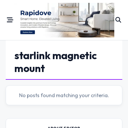
Skip
to
content
starlink magnetic
mount
No posts found matching your criteria.