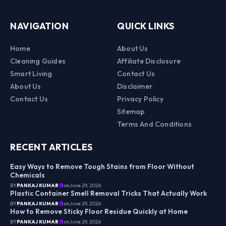
NAVIGATION
QUICK LINKS
Home
About Us
Cleaning Guides
Affiliate Disclosure
Smart Living
Contact Us
About Us
Disclaimer
Contact Us
Privacy Policy
Sitemap
Terms And Conditions
RECENT ARTICLES
Easy Ways to Remove Tough Stains from Floor Without
Chemicals
BY
PANKAJ KUMAR
on
June 29, 2026
Plastic Container Smell Removal Tricks That Actually Work
BY
PANKAJ KUMAR
on
June 29, 2026
How to Remove Sticky Floor Residue Quickly at Home
BY
PANKAJ KUMAR
on
June 29, 2026