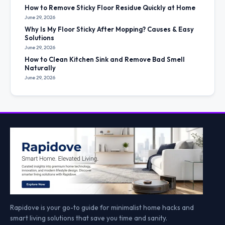
How to Remove Sticky Floor Residue Quickly at Home
June 29, 2026
Why Is My Floor Sticky After Mopping? Causes & Easy
Solutions
June 29, 2026
How to Clean Kitchen Sink and Remove Bad Smell
Naturally
June 29, 2026
Rapidove is your go-to guide for minimalist home hacks and
smart living solutions that save you time and sanity.