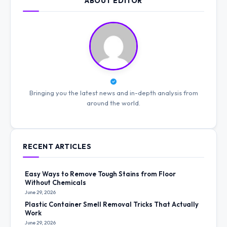
ABOUT EDITOR
Bringing you the latest news and in-depth analysis from
around the world.
RECENT ARTICLES
Easy Ways to Remove Tough Stains from Floor
Without Chemicals
June 29, 2026
Plastic Container Smell Removal Tricks That Actually
Work
June 29, 2026